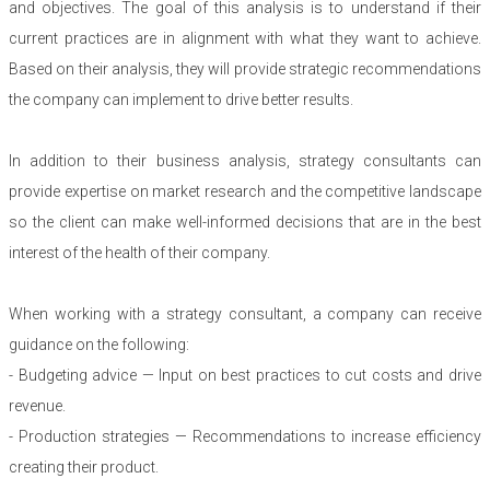
and objectives. The goal of this analysis is to understand if their
current practices are in alignment with what they want to achieve.
Based on their analysis, they will provide strategic recommendations
the company can implement to drive better results.
In addition to their business analysis, strategy consultants can
provide expertise on market research and the competitive landscape
so the client can make well-informed decisions that are in the best
interest of the health of their company.
When working with a strategy consultant, a company can receive
guidance on the following:
- Budgeting advice — Input on best practices to cut costs and drive
revenue.
- Production strategies — Recommendations to increase efficiency
creating their product.