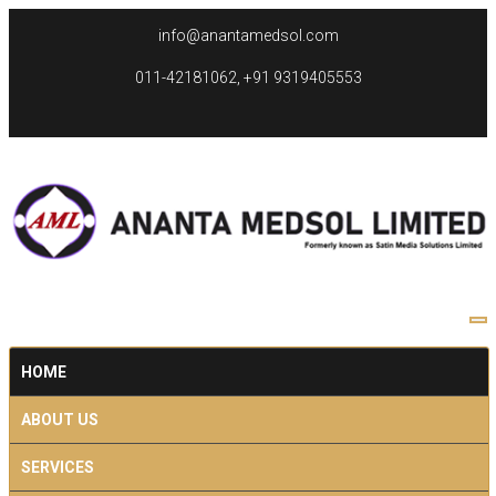
info@anantamedsol.com
011-42181062, +91 9319405553
HOME
ABOUT US
SERVICES