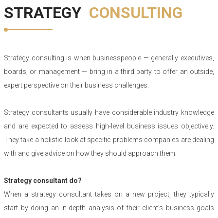
STRATEGY
CONSULTING
Strategy consulting is when businesspeople — generally executives,
boards, or management — bring in a third party to offer an outside,
expert perspective on their business challenges.
Strategy consultants usually have considerable industry knowledge
and are expected to assess high-level business issues objectively.
They take a holistic look at specific problems companies are dealing
with and give advice on how they should approach them.
Strategy consultant do?
When a strategy consultant takes on a new project, they typically
start by doing an in-depth analysis of their client’s business goals