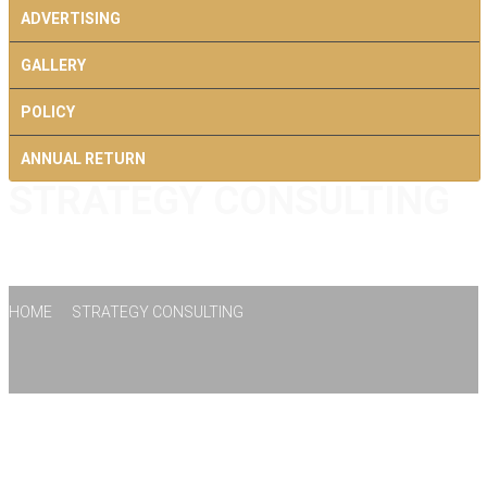
ADVERTISING
GALLERY
POLICY
ANNUAL RETURN
STRATEGY CONSULTING
CONTACT US
HOME
STRATEGY CONSULTING