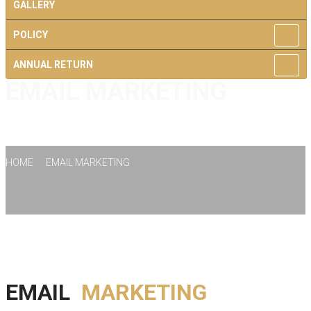
GALLERY
POLICY
ANNUAL RETURN
EMAIL MARKETING
CONTACT US
HOME
EMAIL MARKETING
EMAIL
MARKETING