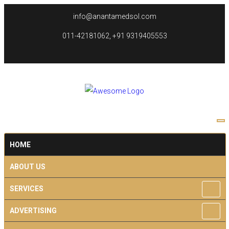
info@anantamedsol.com
011-42181062, +91 9319405553
HOME
ABOUT US
SERVICES
ADVERTISING