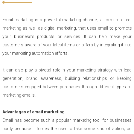
Email marketing is a powerful marketing channel, a form of direct
marketing as well as digital marketing, that uses email to promote
your business’s products or services. It can help make your
customers aware of your latest items or offers by integrating it into
your marketing automation efforts.
It can also play a pivotal role in your marketing strategy with lead
generation, brand awareness, building relationships or keeping
customers engaged between purchases through different types of
marketing emails.
Advantages of email marketing
Email has become such a popular marketing tool for businesses
partly because it forces the user to take some kind of action; an