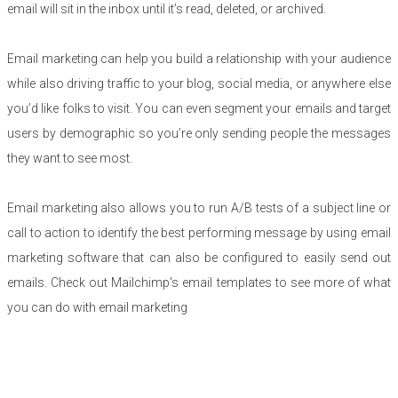
email will sit in the inbox until it’s read, deleted, or archived.
Email marketing can help you build a relationship with your audience
while also driving traffic to your blog, social media, or anywhere else
you’d like folks to visit. You can even segment your emails and target
users by demographic so you’re only sending people the messages
they want to see most.
Email marketing also allows you to run A/B tests of a subject line or
call to action to identify the best performing message by using email
marketing software that can also be configured to easily send out
emails. Check out Mailchimp's email templates to see more of what
you can do with email marketing