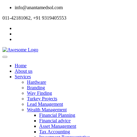
info@anantamedsol.com
011-42181062, +91 9319405553
Home
About us
Services
Hardware
Branding
Way Finding
Turkey Projects
Lead Management
Wealth Management
Financial Planning
Financial advice
Asset Management
Tax Accounting