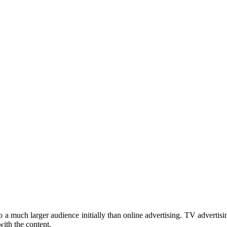
to a much larger audience initially than online advertising. TV advertis
ith the content.