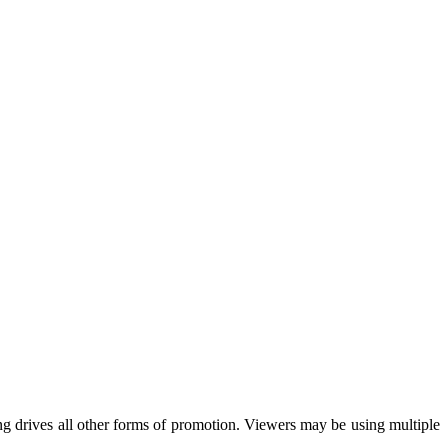
ing drives all other forms of promotion. Viewers may be using multiple