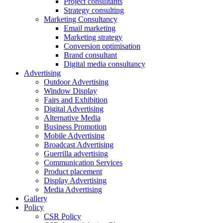
Project consultants
Strategy consulting
Marketing Consultancy
Email marketing
Marketing strategy
Conversion optimisation
Brand consultant
Digital media consultancy
Advertising
Outdoor Advertising
Window Display
Fairs and Exhibition
Digital Advertising
Alternative Media
Business Promotion
Mobile Advertising
Broadcast Advertising
Guerrilla advertising
Communication Services
Product placement
Display Advertising
Media Advertising
Gallery
Policy
CSR Policy