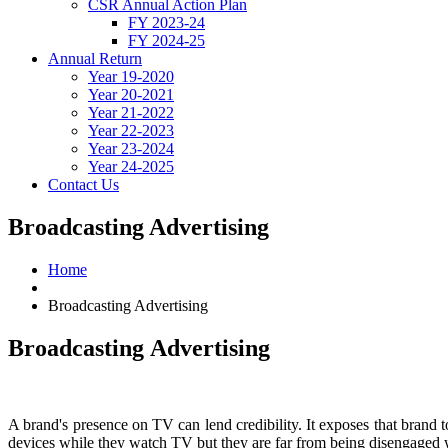
CSR Annual Action Plan
FY 2023-24
FY 2024-25
Annual Return
Year 19-2020
Year 20-2021
Year 21-2022
Year 22-2023
Year 23-2024
Year 24-2025
Contact Us
Broadcasting Advertising
Home
Broadcasting Advertising
Broadcasting
Advertising
A brand's presence on TV can lend credibility. It exposes that brand 
devices while they watch TV but they are far from being disengaged w