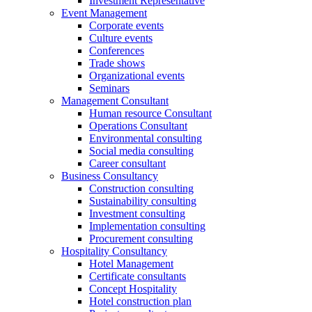
Investment Representative
Event Management
Corporate events
Culture events
Conferences
Trade shows
Organizational events
Seminars
Management Consultant
Human resource Consultant
Operations Consultant
Environmental consulting
Social media consulting
Career consultant
Business Consultancy
Construction consulting
Sustainability consulting
Investment consulting
Implementation consulting
Procurement consulting
Hospitality Consultancy
Hotel Management
Certificate consultants
Concept Hospitality
Hotel construction plan