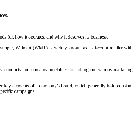
ices.
 for, how it operates, and why it deserves its business.
r example, Walmart (WMT) is widely known as a discount retailer with
y conducts and contains timetables for rolling out various marketing
her key elements of a company’s brand, which generally hold constant
 specific campaigns.