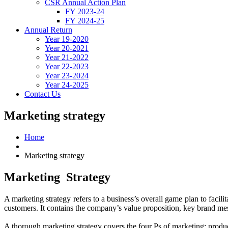
CSR Annual Action Plan
FY 2023-24
FY 2024-25
Annual Return
Year 19-2020
Year 20-2021
Year 21-2022
Year 22-2023
Year 23-2024
Year 24-2025
Contact Us
Marketing strategy
Home
Marketing strategy
Marketing
Strategy
A marketing strategy refers to a business’s overall game plan to facil
customers. It contains the company’s value proposition, key brand me
A thorough marketing strategy covers the four Ps of marketing: produc