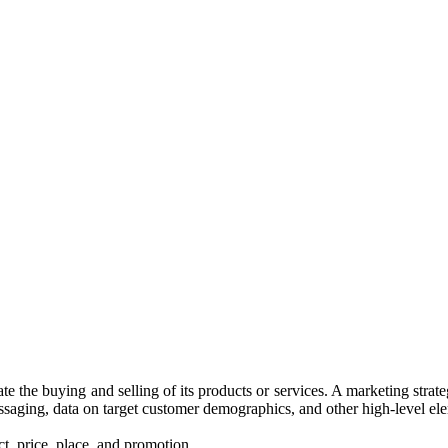
itate the buying and selling of its products or services. A marketing st
ssaging, data on target customer demographics, and other high-level el
t, price, place, and promotion.