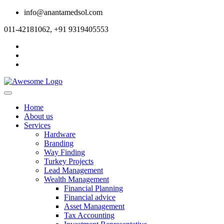
info@anantamedsol.com
011-42181062, +91 9319405553
Home
About us
Services
Hardware
Branding
Way Finding
Turkey Projects
Lead Management
Wealth Management
Financial Planning
Financial advice
Asset Management
Tax Accounting