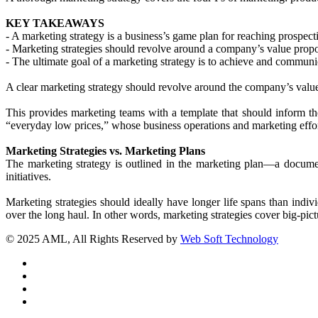
KEY TAKEAWAYS
- A marketing strategy is a business’s game plan for reaching prospect
- Marketing strategies should revolve around a company’s value propo
- The ultimate goal of a marketing strategy is to achieve and communi
A clear marketing strategy should revolve around the company’s value
This provides marketing teams with a template that should inform th
“everyday low prices,” whose business operations and marketing effort
Marketing Strategies vs. Marketing Plans
The marketing strategy is outlined in the marketing plan—a document
initiatives.
Marketing strategies should ideally have longer life spans than ind
over the long haul. In other words, marketing strategies cover big-pict
© 2025 AML, All Rights Reserved by
Web Soft Technology