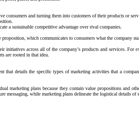
ive consumers and turning them into customers of their products or serv
sition.
cate a sustainable competitive advantage over rival companies.
 proposition, which communicates to consumers what the company stands
eir initiatives across all of the company’s products and services. Fo
s are rooted in that idea.
 that details the specific types of marketing activities that a compan
ividual marketing plans because they contain value propositions and ot
ure messaging, while marketing plans delineate the logistical details of