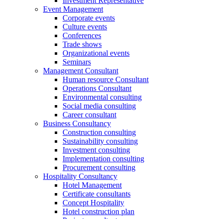
Investment Representative
Event Management
Corporate events
Culture events
Conferences
Trade shows
Organizational events
Seminars
Management Consultant
Human resource Consultant
Operations Consultant
Environmental consulting
Social media consulting
Career consultant
Business Consultancy
Construction consulting
Sustainability consulting
Investment consulting
Implementation consulting
Procurement consulting
Hospitality Consultancy
Hotel Management
Certificate consultants
Concept Hospitality
Hotel construction plan