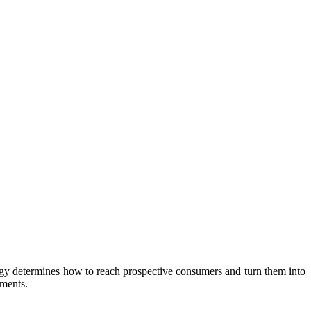
rategy determines how to reach prospective consumers and turn them into
ements.