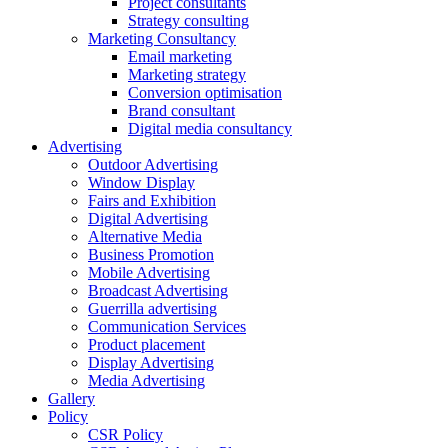
Project consultants
Strategy consulting
Marketing Consultancy
Email marketing
Marketing strategy
Conversion optimisation
Brand consultant
Digital media consultancy
Advertising
Outdoor Advertising
Window Display
Fairs and Exhibition
Digital Advertising
Alternative Media
Business Promotion
Mobile Advertising
Broadcast Advertising
Guerrilla advertising
Communication Services
Product placement
Display Advertising
Media Advertising
Gallery
Policy
CSR Policy