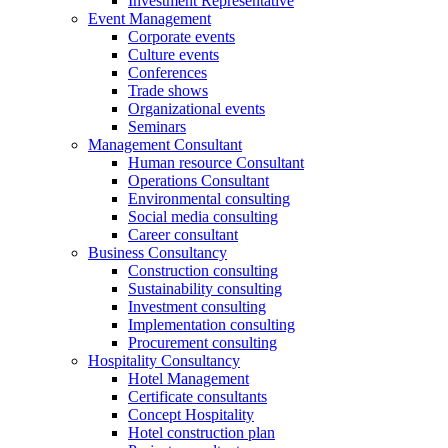
Investment Representative
Event Management
Corporate events
Culture events
Conferences
Trade shows
Organizational events
Seminars
Management Consultant
Human resource Consultant
Operations Consultant
Environmental consulting
Social media consulting
Career consultant
Business Consultancy
Construction consulting
Sustainability consulting
Investment consulting
Implementation consulting
Procurement consulting
Hospitality Consultancy
Hotel Management
Certificate consultants
Concept Hospitality
Hotel construction plan