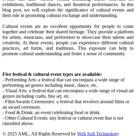
exhibitions, traditional dances, and theatrical performances. In this
blog post, we will explore the significance of cultural events and
their role in promoting cultural exchange and understanding.
Cultural events are an excellent opportunity for people to come
together and celebrate their shared heritage. They provide a platform
for artists, musicians, and performers to showcase their talents and
creativity. At these events, people can experience different cultural
practices, art forms, and traditions. This exposure can help to
promote cultural understanding and foster a sense of community.
Five festival & cultural event types are available:
- Performing Arts: a festival that can encompass a wide range of
performing art genres including music, dance, etc.
- Visual Arts: a festival that can encompass a wide range of visual art
genres including crafts, fine art, etc.
- Film/Awards Ceremonies: a festival that revolves around films or
an award ceremony.
- Food & Drink: an event celebrating food or drink.
- Other Cultural Events: any festival or cultural event that is not
classified above.
© 2025 AML, All Rights Reserved by
Web Soft Technology