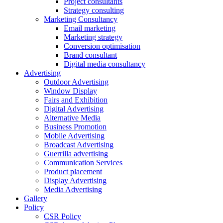
Project consultants
Strategy consulting
Marketing Consultancy
Email marketing
Marketing strategy
Conversion optimisation
Brand consultant
Digital media consultancy
Advertising
Outdoor Advertising
Window Display
Fairs and Exhibition
Digital Advertising
Alternative Media
Business Promotion
Mobile Advertising
Broadcast Advertising
Guerrilla advertising
Communication Services
Product placement
Display Advertising
Media Advertising
Gallery
Policy
CSR Policy