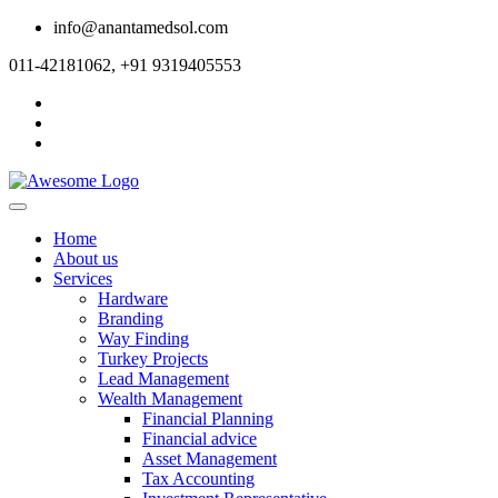
info@anantamedsol.com
011-42181062, +91 9319405553
Home
About us
Services
Hardware
Branding
Way Finding
Turkey Projects
Lead Management
Wealth Management
Financial Planning
Financial advice
Asset Management
Tax Accounting