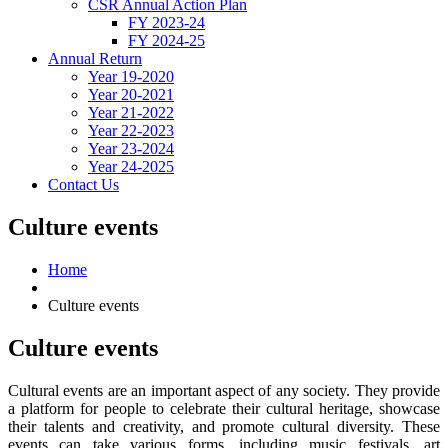
CSR Annual Action Plan
FY 2023-24
FY 2024-25
Annual Return
Year 19-2020
Year 20-2021
Year 21-2022
Year 22-2023
Year 23-2024
Year 24-2025
Contact Us
Culture events
Home
Culture events
Culture
events
Cultural events are an important aspect of any society. They provide
a platform for people to celebrate their cultural heritage, showcase
their talents and creativity, and promote cultural diversity. These
events can take various forms, including music festivals, art