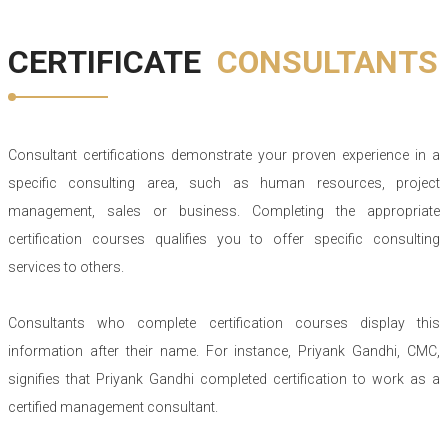
CERTIFICATE
CONSULTANTS
Consultant certifications demonstrate your proven experience in a
specific consulting area, such as human resources, project
management, sales or business. Completing the appropriate
certification courses qualifies you to offer specific consulting
services to others.
Consultants who complete certification courses display this
information after their name. For instance, Priyank Gandhi, CMC,
signifies that Priyank Gandhi completed certification to work as a
certified management consultant.