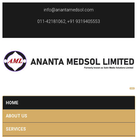
info@anantamedsol.com
011-42181062, +91 9319405553
HOME
ABOUT US
SERVICES