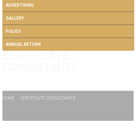
ADVERTISING
GALLERY
POLICY
ANNUAL RETURN
CERTIFICATE
CONTACT US
CONSULTANTS
HOME
CERTIFICATE CONSULTANTS