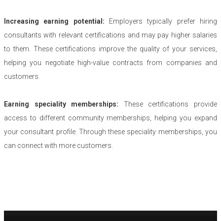
Increasing earning potential:
Employers typically prefer hiring
consultants with relevant certifications and may pay higher salaries
to them. These certifications improve the quality of your services,
helping you negotiate high-value contracts from companies and
customers.
Earning speciality memberships:
These certifications provide
access to different community memberships, helping you expand
your consultant profile. Through these speciality memberships, you
can connect with more customers.