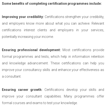
Some benefits of completing certification programmes include:
Improving your credibility:
Certifications strengthen your credibility,
and employers know more about what you can achieve. Relevant
certifications interest clients and employers in your services,
potentially increasing your income.
Ensuring professional development:
Most certifications provide
formal programmes and tests, which help in information retention
and knowledge advancement. These certifications can help you
improve your consultancy skills and enhance your effectiveness as
a consultant.
Ensuring career growth:
Certifications develop your skills and
improve your consultant capabilities. Many programmes offer
formal courses and exams to test your knowledge.