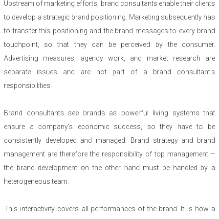
Upstream of marketing efforts, brand consultants enable their clients
to develop a strategic brand positioning. Marketing subsequently has
to transfer this positioning and the brand messages to every brand
touchpoint, so that they can be perceived by the consumer.
Advertising measures, agency work, and market research are
separate issues and are not part of a brand consultant's
responsibilities.
Brand consultants see brands as powerful living systems that
ensure a company's economic success, so they have to be
consistently developed and managed. Brand strategy and brand
management are therefore the responsibility of top management –
the brand development on the other hand must be handled by a
heterogeneous team.
This interactivity covers all performances of the brand. It is how a