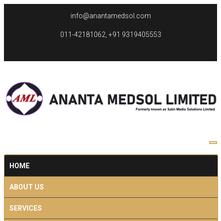
info@anantamedsol.com
011-42181062, +91 9319405553
HOME
ABOUT US
SERVICES