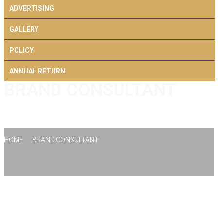
ADVERTISING
GALLERY
POLICY
ANNUAL RETURN
BRAND CONSULTANT
CONTACT US
HOME
BRAND CONSULTANT