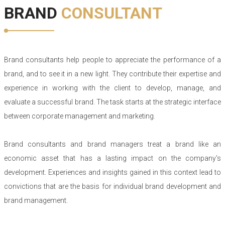
BRAND
CONSULTANT
Brand consultants help people to appreciate the performance of a
brand, and to see it in a new light. They contribute their expertise and
experience in working with the client to develop, manage, and
evaluate a successful brand. The task starts at the strategic interface
between corporate management and marketing.
Brand consultants and brand managers treat a brand like an
economic asset that has a lasting impact on the company's
development. Experiences and insights gained in this context lead to
convictions that are the basis for individual brand development and
brand management.